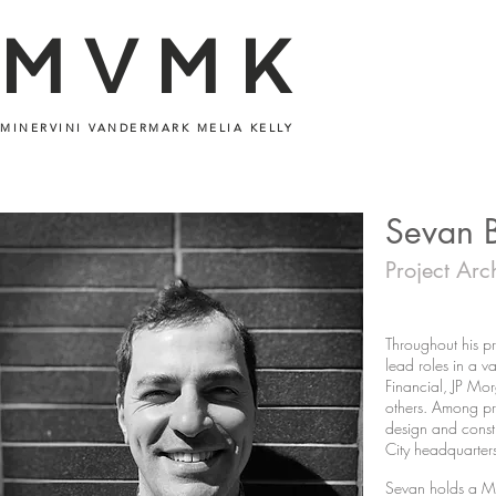
MVMK
MINERVINI VANDERMARK MELIA KELLY
Sevan 
Project Arc
Throughout his pr
lead roles in a va
Financial, JP Mo
others. Among pro
design and constr
City headquarter
Sevan holds a Mas