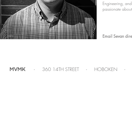
Engineering, and
passionate about 
Email Sevan dire
- 360 14TH STREET - HOBOKEN -
MVMK