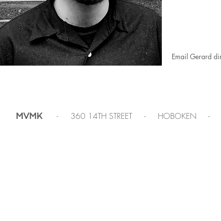
Email Gerard dir
- 360 14TH STREET - HOBOKEN -
MVMK