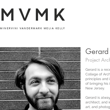
MVMK
MINERVINI VANDERMARK MELIA KELLY
Gerard
Project Arch
Gerard is a rec
College of Arch
principles and 
of bringing his 
New Jersey.
Gerard is alway
architect, and 
art, and photo