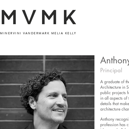
MVMK
MINERVINI VANDERMARK MELIA KELLY
Anthon
Principal
A graduate of th
Architecture in 
public projects 
in all aspects of
details that mak
architecture cha
Anthony recogniz
profession has c