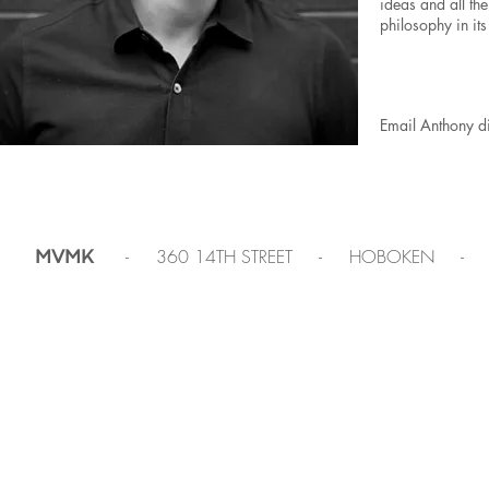
ideas and all the
philosophy in its
Email Anthony di
- 360 14TH STREET - HOBOKEN -
MVMK