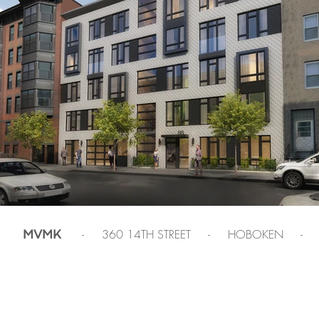
- 360 14TH STREET - HOBOKEN -
MVMK