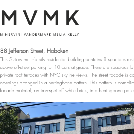
MVMK
MINERVINI VANDERMARK MELIA KELLY
88 Jefferson Street, Hoboken
This 5 story multi-family residential building contains 8 spacious re
above off-street parking for 10 cars at grade. There are spacious l
private roof terraces with NYC skyline views. The street facade is 
openings arranged in a herringbone pattern. This pattern is compli
facade material, an iron-spot off white brick, in a herringbone patte