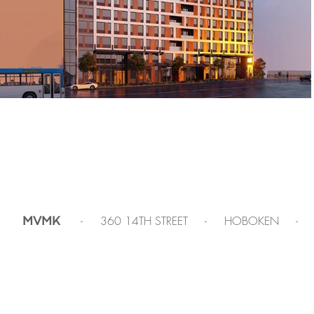
- 360 14TH STREET - HOBOKEN -
MVMK