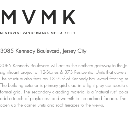
MVMK
MINERVINI VANDERMARK MELIA KELLY
3085 Kennedy Boulevard, Jersey City
3085 Kennedy Boulevard will act as the northern gateway to the Jo
significant project at 12-Stories & 373 Residential Units that cover
The structure also features 1356 sf of Kennedy Boulevard fronting 
The building exterior is primary grid clad in a light grey composit
formal grid. The secondary cladding material is a 'natural rust' col
add a touch of playfulness and warmth to the ordered facade. The
open up the corner units and roof terraces to the views.