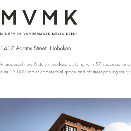
MVMK
MINERVINI VANDERMARK MELIA KELLY
1417 Adams Street, Hoboken
A proposed new 6 story mixed-use building with 57 spacious resid
over 15,000 sqft of commercial space and off-street parking for 66