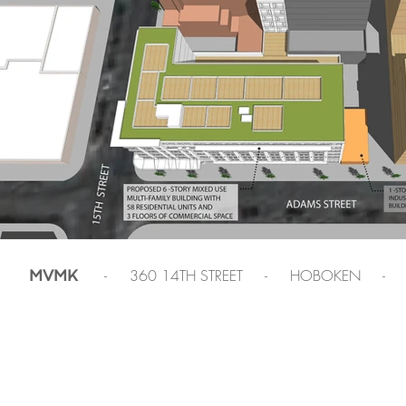
- 360 14TH STREET - HOBOKEN -
MVMK