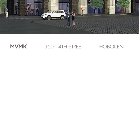
- 360 14TH STREET - HOBOKEN -
MVMK