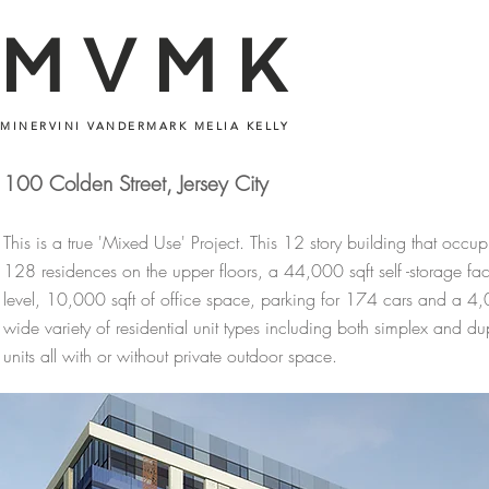
MVMK
MINERVINI VANDERMARK MELIA KELLY
100 Colden Street, Jersey City
This is a true 'Mixed Use' Project. This 12 story building that occup
128 residences on the upper floors, a 44,000 sqft self -storage facili
level, 10,000 sqft of office space, parking for 174 cars and a 4,0
wide variety of residential unit types including both simplex and d
units all with or without private outdoor space.